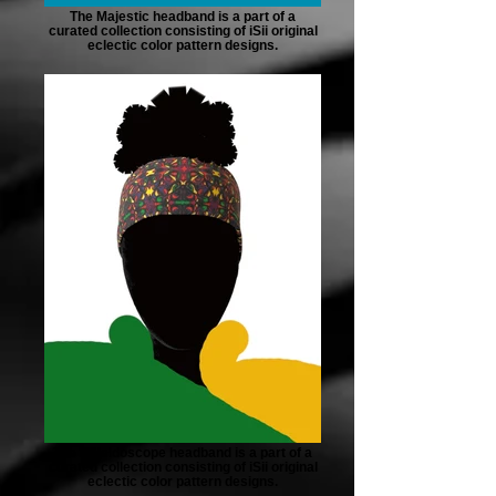
The Majestic headband is a part of a
curated collection consisting of iSii original
eclectic color pattern designs.
The Kaleidoscope headband is a part of a
curated collection consisting of iSii original
eclectic color pattern designs.